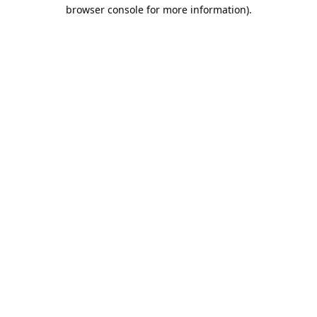
browser console for more information).