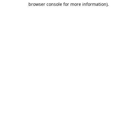
browser console for more information).