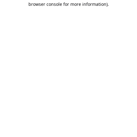
browser console for more information).