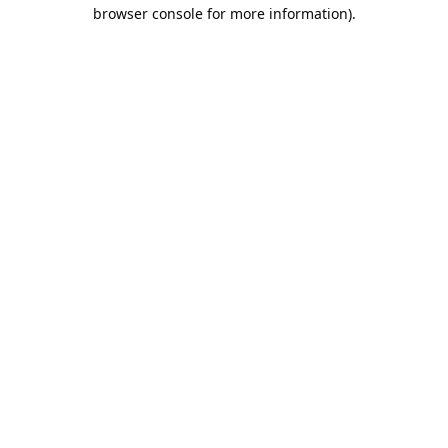
browser console for more information).