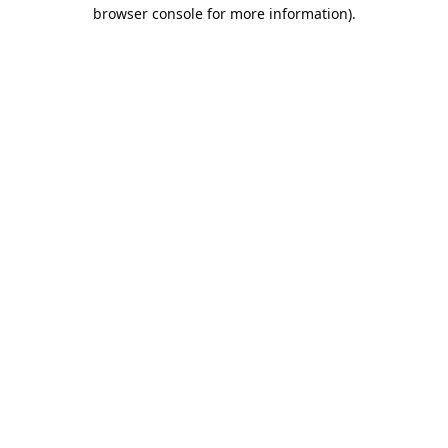
browser console for more information).