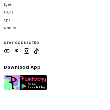
Eyes
Fruits
Lips
Nature
STAY CONNECTED
Download App