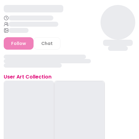
Follow
Chat
User
Art Collection