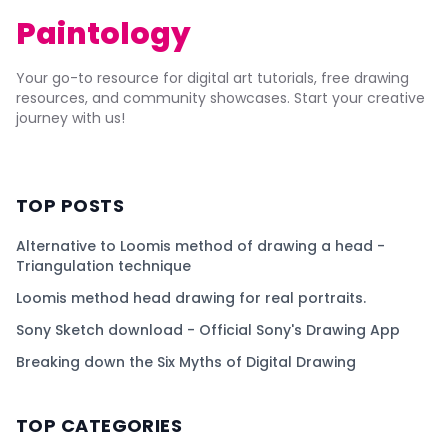
Paintology
Your go-to resource for digital art tutorials, free drawing
resources, and community showcases. Start your creative
journey with us!
TOP POSTS
Alternative to Loomis method of drawing a head -
Triangulation technique
Loomis method head drawing for real portraits.
Sony Sketch download - Official Sony's Drawing App
Breaking down the Six Myths of Digital Drawing
TOP CATEGORIES