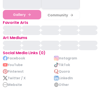
Gallery
Community
Favorite Arts
Art Mediums
Social Media Links (0)
Facebook
Instagram
YouTube
TikTok
Pinterest
Quora
Twitter / X
LinkedIn
Website
Other