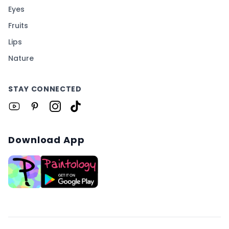
Eyes
Fruits
Lips
Nature
STAY CONNECTED
Download App