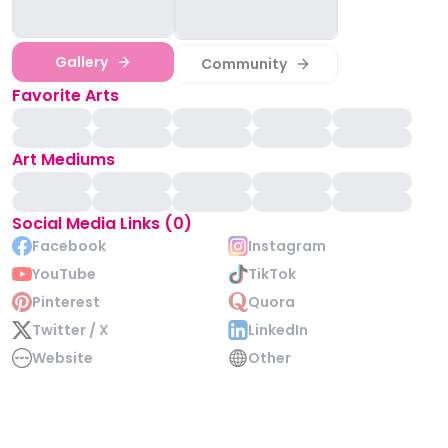
Gallery
Community
Favorite Arts
Art Mediums
Social Media Links (0)
Facebook
Instagram
YouTube
TikTok
Pinterest
Quora
Twitter / X
LinkedIn
Website
Other