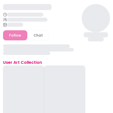
Follow
Chat
User
Art Collection