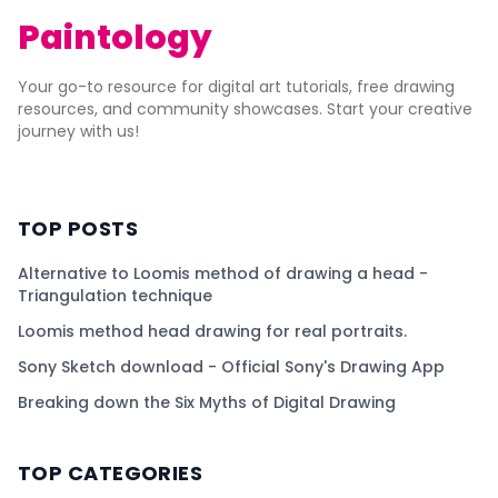
Paintology
Your go-to resource for digital art tutorials, free drawing
resources, and community showcases. Start your creative
journey with us!
TOP POSTS
Alternative to Loomis method of drawing a head -
Triangulation technique
Loomis method head drawing for real portraits.
Sony Sketch download - Official Sony's Drawing App
Breaking down the Six Myths of Digital Drawing
TOP CATEGORIES