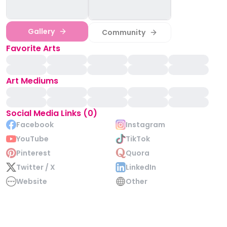
Gallery
Community
Favorite Arts
Art Mediums
Social Media Links (0)
Facebook
Instagram
YouTube
TikTok
Pinterest
Quora
Twitter / X
LinkedIn
Website
Other