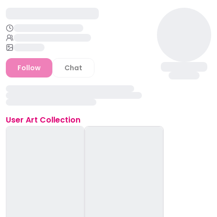
Follow
Chat
User
Art Collection