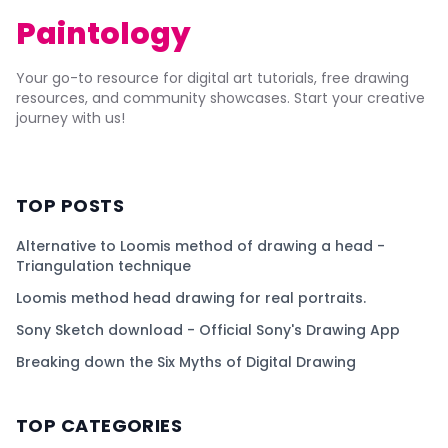
Paintology
Your go-to resource for digital art tutorials, free drawing
resources, and community showcases. Start your creative
journey with us!
TOP POSTS
Alternative to Loomis method of drawing a head -
Triangulation technique
Loomis method head drawing for real portraits.
Sony Sketch download - Official Sony's Drawing App
Breaking down the Six Myths of Digital Drawing
TOP CATEGORIES