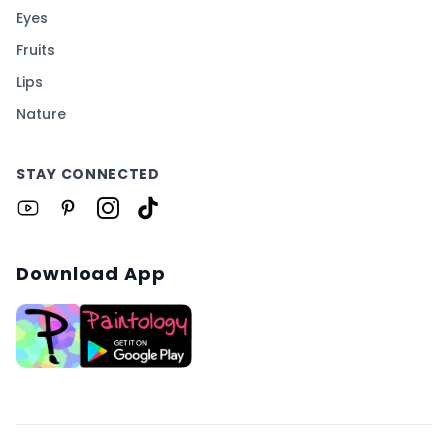
Eyes
Fruits
Lips
Nature
STAY CONNECTED
Download App