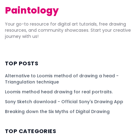
Paintology
Your go-to resource for digital art tutorials, free drawing
resources, and community showcases. Start your creative
journey with us!
TOP POSTS
Alternative to Loomis method of drawing a head -
Triangulation technique
Loomis method head drawing for real portraits.
Sony Sketch download - Official Sony's Drawing App
Breaking down the Six Myths of Digital Drawing
TOP CATEGORIES