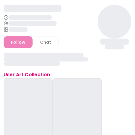
Follow
Chat
User
Art Collection