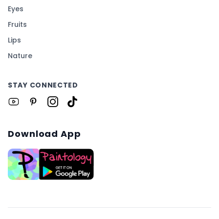
Eyes
Fruits
Lips
Nature
STAY CONNECTED
Download App