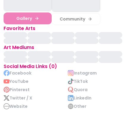
Gallery
Community
Favorite Arts
Art Mediums
Social Media Links (0)
Facebook
Instagram
YouTube
TikTok
Pinterest
Quora
Twitter / X
LinkedIn
Website
Other