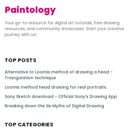
Paintology
Your go-to resource for digital art tutorials, free drawing
resources, and community showcases. Start your creative
journey with us!
TOP POSTS
Alternative to Loomis method of drawing a head -
Triangulation technique
Loomis method head drawing for real portraits.
Sony Sketch download - Official Sony's Drawing App
Breaking down the Six Myths of Digital Drawing
TOP CATEGORIES