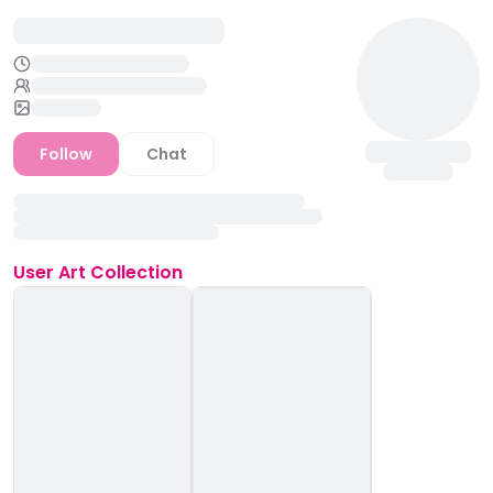
Follow
Chat
User
Art Collection