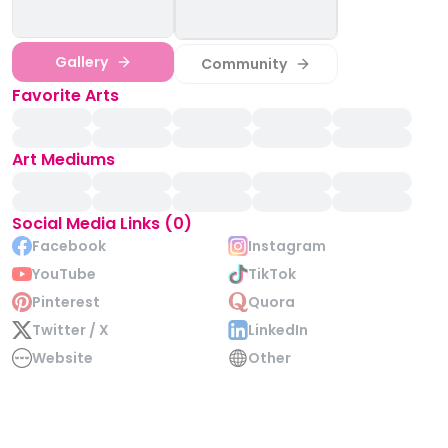
Gallery
Community
Favorite Arts
Art Mediums
Social Media Links (0)
Facebook
Instagram
YouTube
TikTok
Pinterest
Quora
Twitter / X
LinkedIn
Website
Other