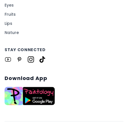
Eyes
Fruits
Lips
Nature
STAY CONNECTED
Download App