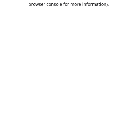
browser console for more information).