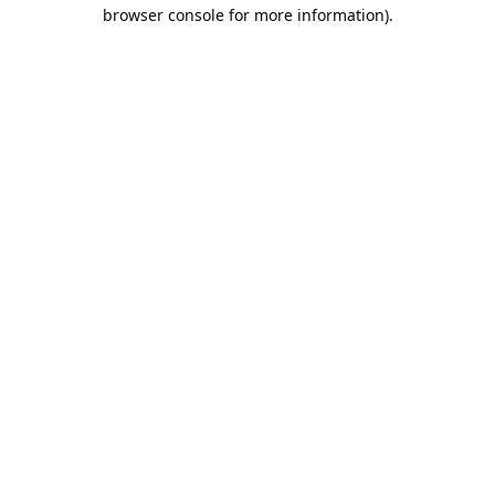
browser console for more information).