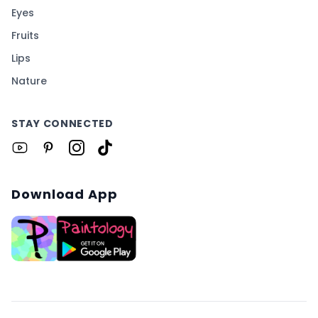
Eyes
Fruits
Lips
Nature
STAY CONNECTED
Download App