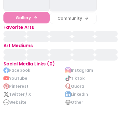
Gallery
Community
Favorite Arts
Art Mediums
Social Media Links (0)
Facebook
Instagram
YouTube
TikTok
Pinterest
Quora
Twitter / X
LinkedIn
Website
Other