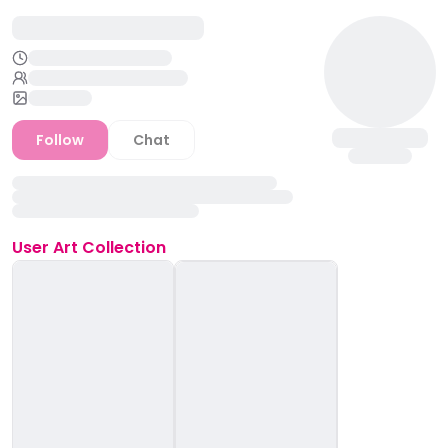
Follow
Chat
User
Art Collection