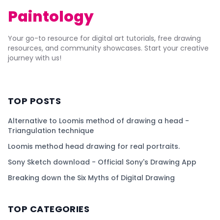
Paintology
Your go-to resource for digital art tutorials, free drawing
resources, and community showcases. Start your creative
journey with us!
TOP POSTS
Alternative to Loomis method of drawing a head -
Triangulation technique
Loomis method head drawing for real portraits.
Sony Sketch download - Official Sony's Drawing App
Breaking down the Six Myths of Digital Drawing
TOP CATEGORIES