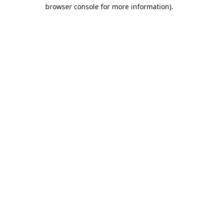
browser console for more information).