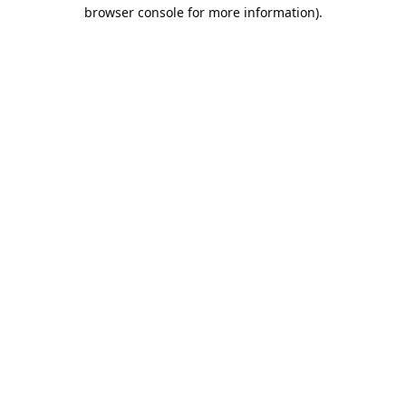
browser console for more information).