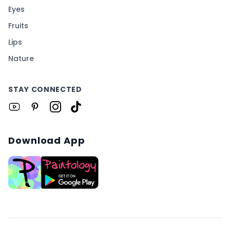
Eyes
Fruits
Lips
Nature
STAY CONNECTED
Download App