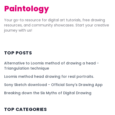
Paintology
Your go-to resource for digital art tutorials, free drawing
resources, and community showcases. Start your creative
journey with us!
TOP POSTS
Alternative to Loomis method of drawing a head -
Triangulation technique
Loomis method head drawing for real portraits.
Sony Sketch download - Official Sony's Drawing App
Breaking down the Six Myths of Digital Drawing
TOP CATEGORIES