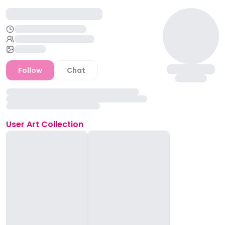
Follow
Chat
User
Art Collection