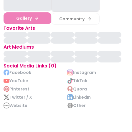
Gallery
Community
Favorite Arts
Art Mediums
Social Media Links (0)
Facebook
Instagram
YouTube
TikTok
Pinterest
Quora
Twitter / X
LinkedIn
Website
Other