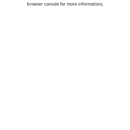
browser console for more information).