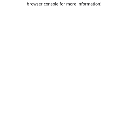
browser console for more information).