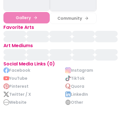
Gallery
Community
Favorite Arts
Art Mediums
Social Media Links (0)
Facebook
Instagram
YouTube
TikTok
Pinterest
Quora
Twitter / X
LinkedIn
Website
Other