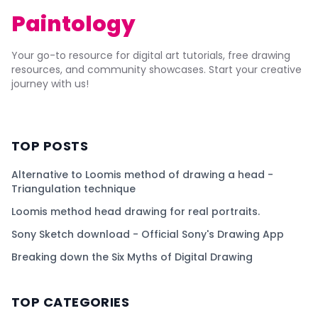
Paintology
Your go-to resource for digital art tutorials, free drawing
resources, and community showcases. Start your creative
journey with us!
TOP POSTS
Alternative to Loomis method of drawing a head -
Triangulation technique
Loomis method head drawing for real portraits.
Sony Sketch download - Official Sony's Drawing App
Breaking down the Six Myths of Digital Drawing
TOP CATEGORIES