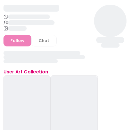
Follow
Chat
User
Art Collection