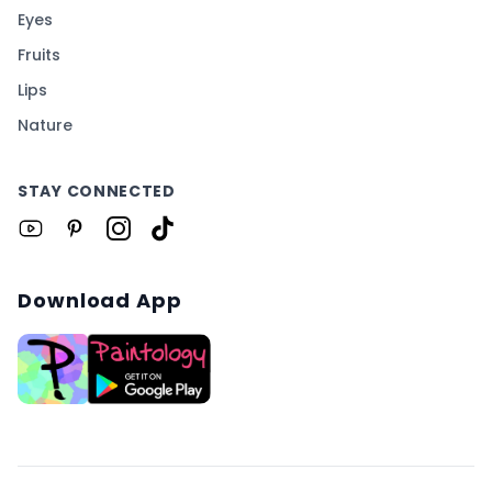
Eyes
Fruits
Lips
Nature
STAY CONNECTED
Download App