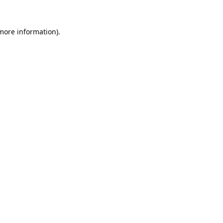
 more information).