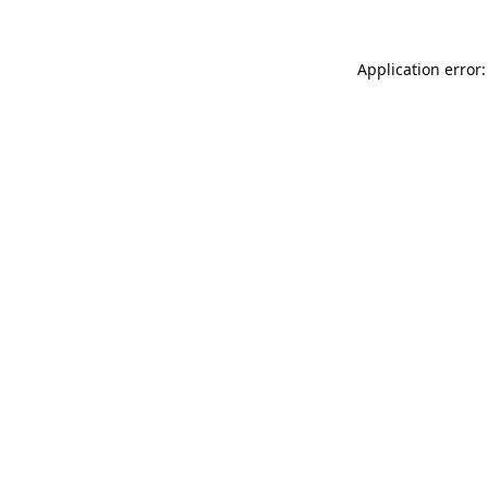
Application error: