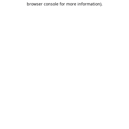
browser console for more information).