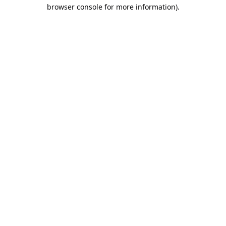
browser console for more information).