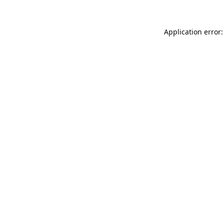
Application error: