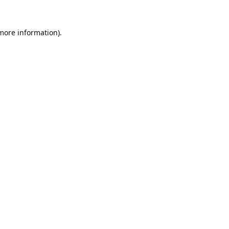
 more information).