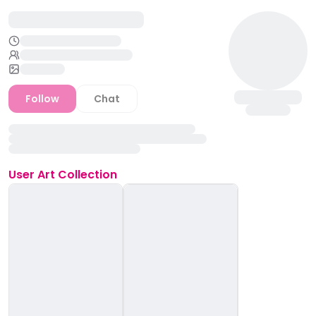
Follow
Chat
User
Art Collection