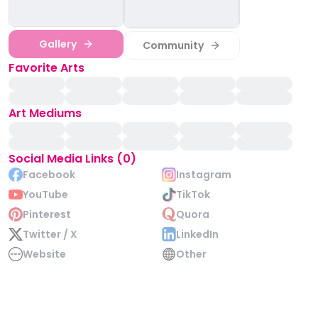
Gallery
Community
Favorite Arts
Art Mediums
Social Media Links (0)
Facebook
Instagram
YouTube
TikTok
Pinterest
Quora
Twitter / X
LinkedIn
Website
Other