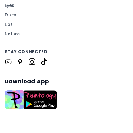
Eyes
Fruits
Lips
Nature
STAY CONNECTED
Download App