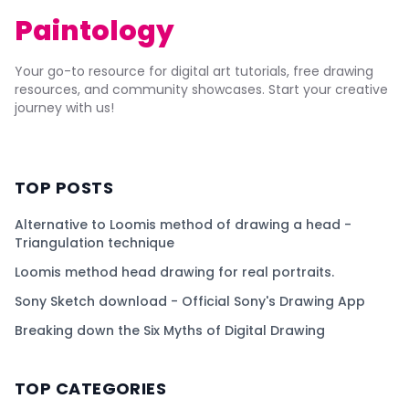
Paintology
Your go-to resource for digital art tutorials, free drawing
resources, and community showcases. Start your creative
journey with us!
TOP POSTS
Alternative to Loomis method of drawing a head -
Triangulation technique
Loomis method head drawing for real portraits.
Sony Sketch download - Official Sony's Drawing App
Breaking down the Six Myths of Digital Drawing
TOP CATEGORIES