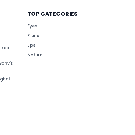
TOP CATEGORIES
Eyes
Fruits
Lips
 real
Nature
Sony's
gital