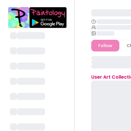
Follow
C
User
Art Collect