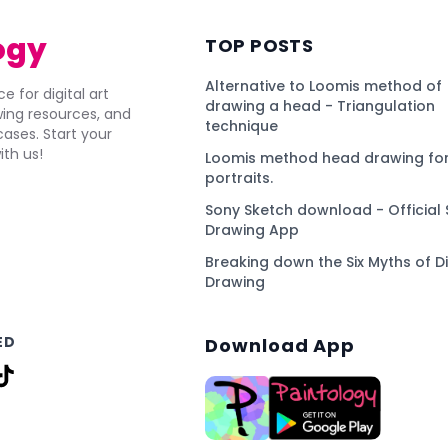
ogy
TOP POSTS
Alternative to Loomis method of
e for digital art
drawing a head - Triangulation
awing resources, and
technique
ses. Start your
ith us!
Loomis method head drawing for
portraits.
Sony Sketch download - Official 
Drawing App
Breaking down the Six Myths of Di
Drawing
ED
Download App