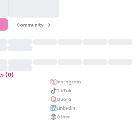
Community
ks (0)
Instagram
TikTok
Quora
LinkedIn
Other