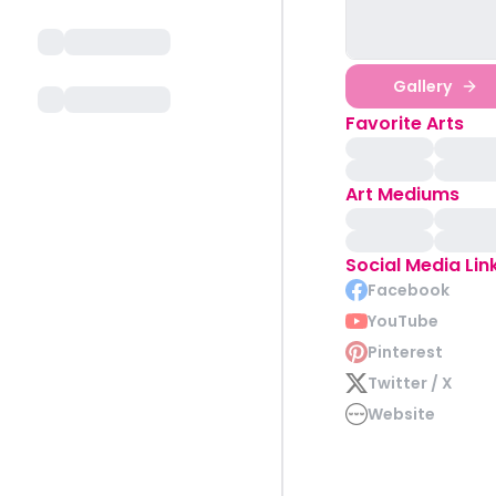
Gallery
Favorite Arts
Art Mediums
Social Media Lin
Facebook
YouTube
Pinterest
Twitter / X
Website