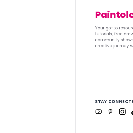
Paintol
Your go-to resourc
tutorials, free dr
community showca
creative journey w
STAY CONNECT