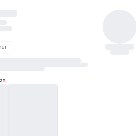
hat
ion