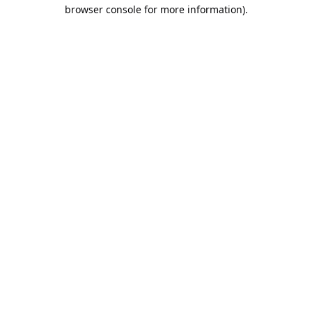
browser console for more information).