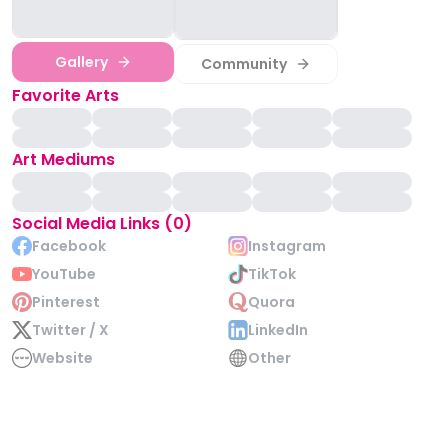
Gallery
Community
Favorite Arts
Art Mediums
Social Media Links (0)
Facebook
Instagram
YouTube
TikTok
Pinterest
Quora
Twitter / X
LinkedIn
Website
Other