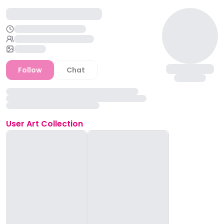
Follow
Chat
User
Art Collection