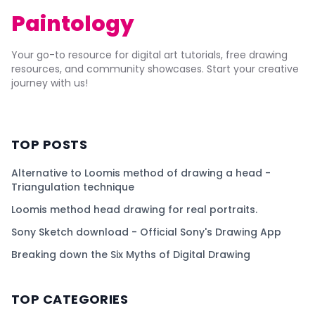
Paintology
Your go-to resource for digital art tutorials, free drawing
resources, and community showcases. Start your creative
journey with us!
TOP POSTS
Alternative to Loomis method of drawing a head -
Triangulation technique
Loomis method head drawing for real portraits.
Sony Sketch download - Official Sony's Drawing App
Breaking down the Six Myths of Digital Drawing
TOP CATEGORIES