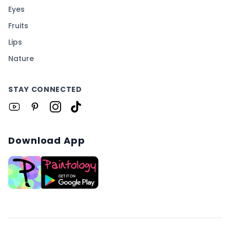
Eyes
Fruits
Lips
Nature
STAY CONNECTED
Download App