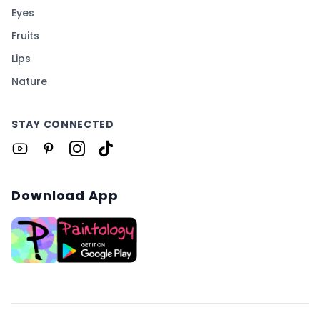
Eyes
Fruits
Lips
Nature
STAY CONNECTED
Download App