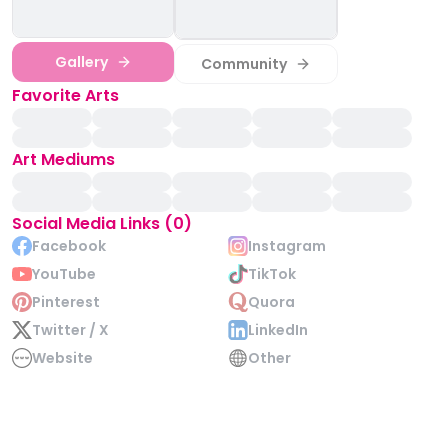
Gallery
Community
Favorite Arts
Art Mediums
Social Media Links (0)
Facebook
Instagram
YouTube
TikTok
Pinterest
Quora
Twitter / X
LinkedIn
Website
Other