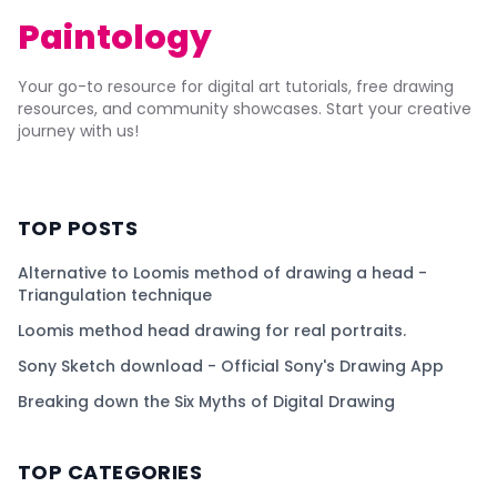
Paintology
Your go-to resource for digital art tutorials, free drawing
resources, and community showcases. Start your creative
journey with us!
TOP POSTS
Alternative to Loomis method of drawing a head -
Triangulation technique
Loomis method head drawing for real portraits.
Sony Sketch download - Official Sony's Drawing App
Breaking down the Six Myths of Digital Drawing
TOP CATEGORIES