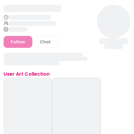
Follow
Chat
User
Art Collection