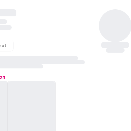
hat
ion