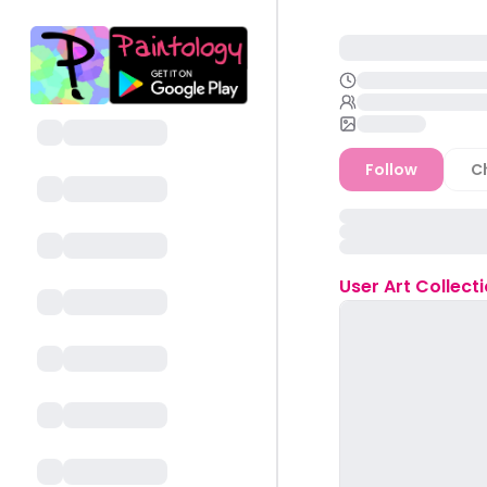
Follow
C
User
Art Collect