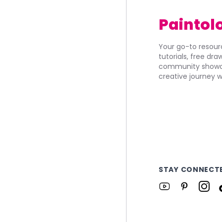
Paintol
Your go-to resourc
tutorials, free dr
community showca
creative journey w
STAY CONNECT