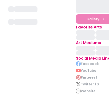
Gallery
Favorite Arts
Art Mediums
Social Media Lin
Facebook
YouTube
Pinterest
Twitter / X
Website