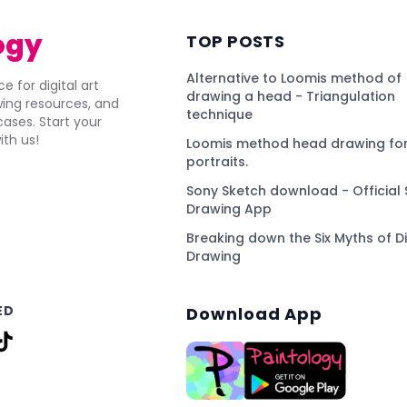
ogy
TOP POSTS
Alternative to Loomis method of
e for digital art
drawing a head - Triangulation
awing resources, and
technique
ses. Start your
ith us!
Loomis method head drawing for
portraits.
Sony Sketch download - Official 
Drawing App
Breaking down the Six Myths of Di
Drawing
ED
Download App