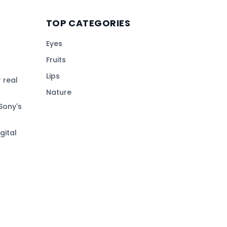
TOP CATEGORIES
Eyes
Fruits
Lips
 real
Nature
Sony's
gital