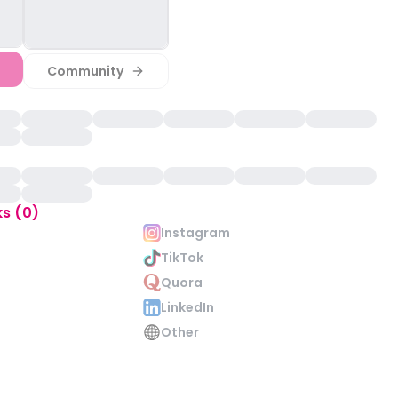
Community
ks (0)
Instagram
TikTok
Quora
LinkedIn
Other