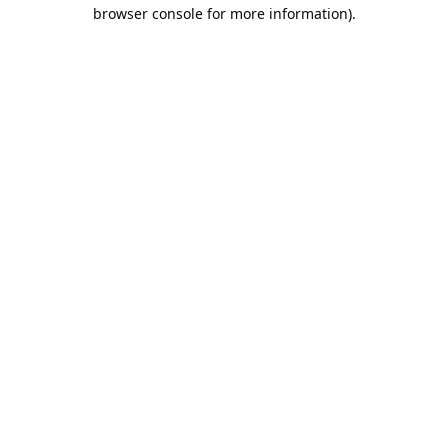
browser console for more information).