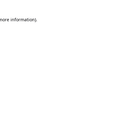
 more information).