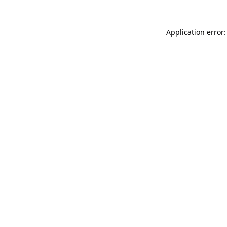
Application error: