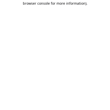
browser console for more information).