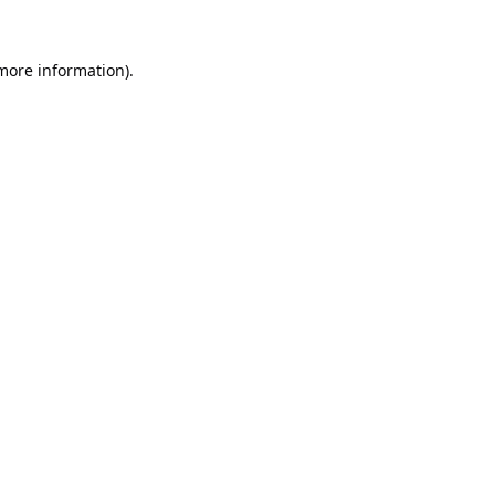
 more information).