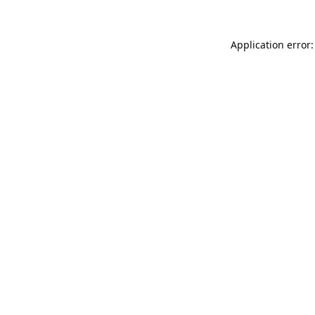
Application error: