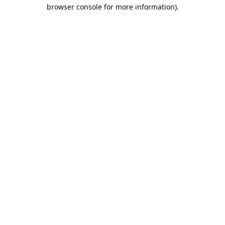
browser console for more information).