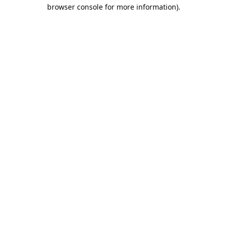
browser console for more information).