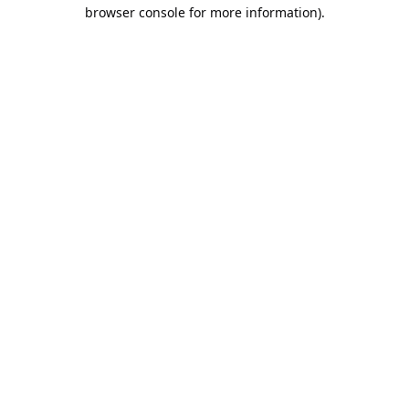
browser console for more information).