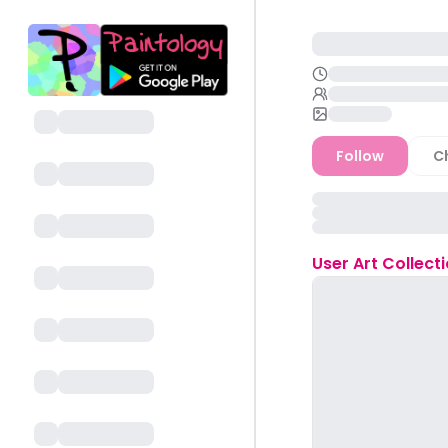
Follow
C
User
Art Collect