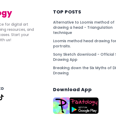
ogy
TOP POSTS
Alternative to Loomis method of
e for digital art
drawing a head - Triangulation
awing resources, and
technique
ses. Start your
ith us!
Loomis method head drawing for
portraits.
Sony Sketch download - Official 
Drawing App
Breaking down the Six Myths of Di
Drawing
ED
Download App