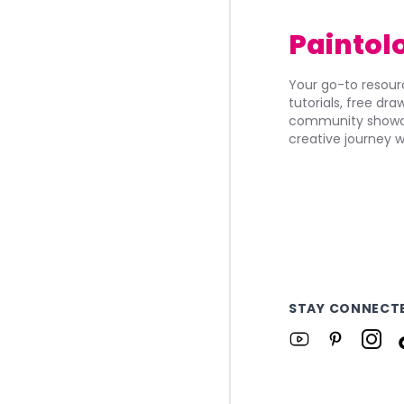
Paintol
Your go-to resourc
tutorials, free dr
community showca
creative journey w
STAY CONNECT