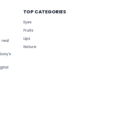
TOP CATEGORIES
Eyes
Fruits
Lips
 real
Nature
Sony's
gital