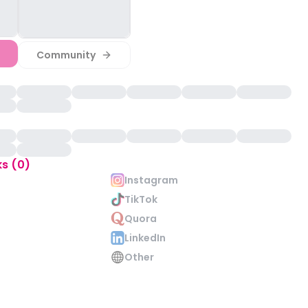
Community
ks (0)
Instagram
TikTok
Quora
LinkedIn
Other