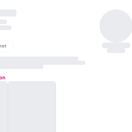
hat
ion