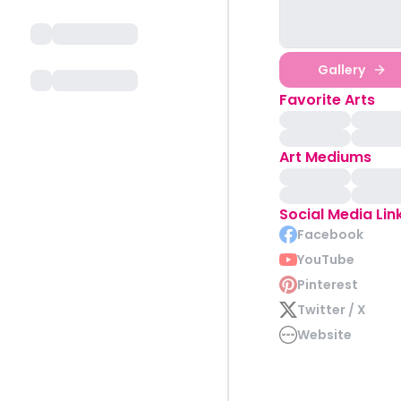
Gallery
Favorite Arts
Art Mediums
Social Media Lin
Facebook
YouTube
Pinterest
Twitter / X
Website