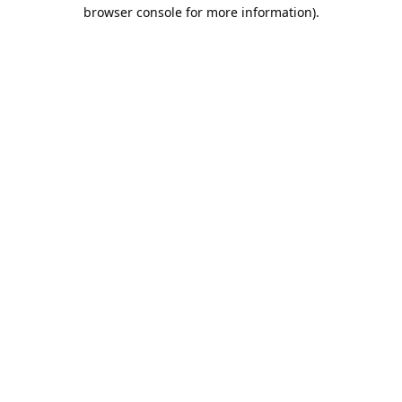
browser console for more information).