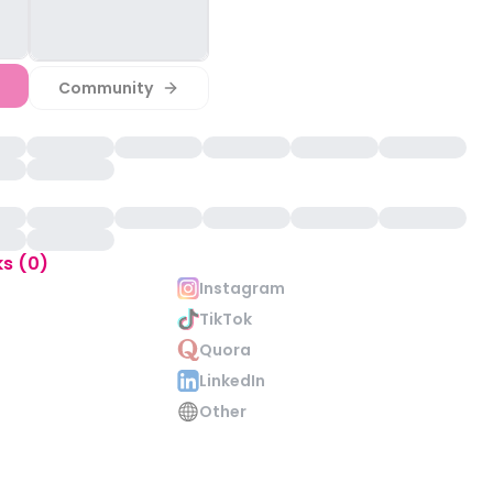
Community
ks (0)
Instagram
TikTok
Quora
LinkedIn
Other