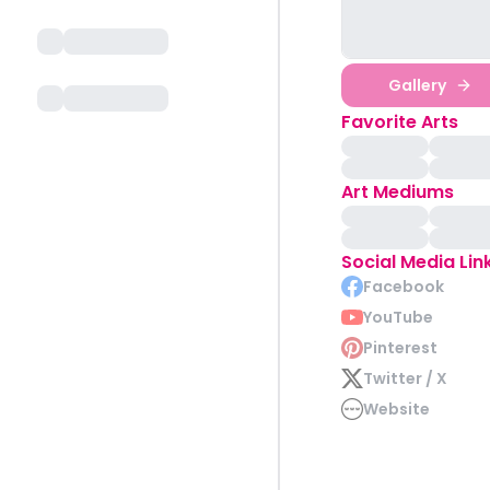
Gallery
Favorite Arts
Art Mediums
Social Media Lin
Facebook
YouTube
Pinterest
Twitter / X
Website