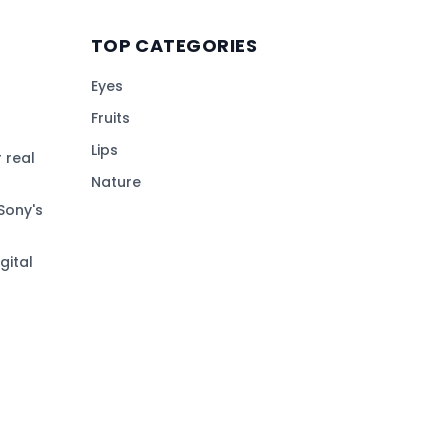
TOP CATEGORIES
Eyes
Fruits
Lips
 real
Nature
Sony's
gital