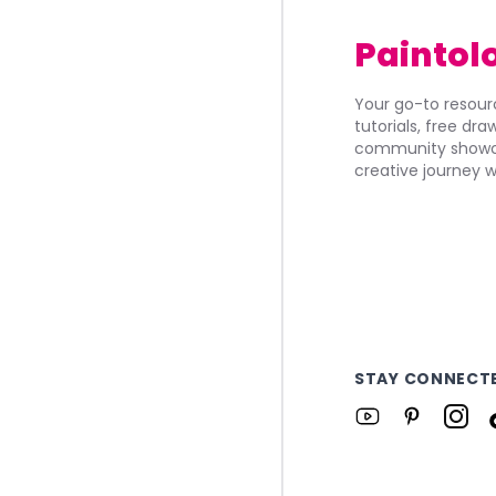
Paintol
Your go-to resourc
tutorials, free dr
community showca
creative journey w
STAY CONNECT