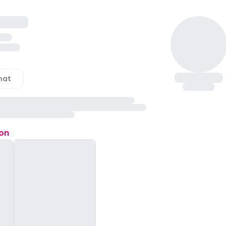
hat
ion