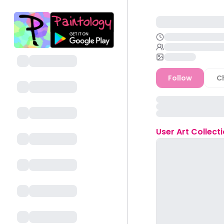
Follow
C
User
Art Collect