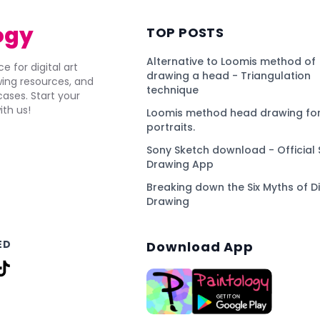
ogy
TOP POSTS
Alternative to Loomis method of
e for digital art
drawing a head - Triangulation
awing resources, and
technique
ses. Start your
ith us!
Loomis method head drawing for
portraits.
Sony Sketch download - Official 
Drawing App
Breaking down the Six Myths of Di
Drawing
ED
Download App