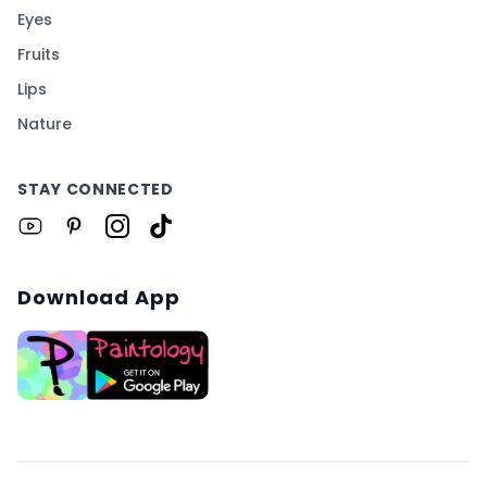
Eyes
Fruits
Lips
Nature
STAY CONNECTED
Download App