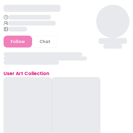
Follow
Chat
User
Art Collection