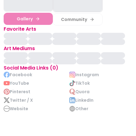
Gallery
Community
Favorite Arts
Art Mediums
Social Media Links (0)
Facebook
Instagram
YouTube
TikTok
Pinterest
Quora
Twitter / X
LinkedIn
Website
Other