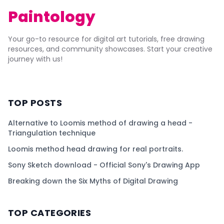
Paintology
Your go-to resource for digital art tutorials, free drawing
resources, and community showcases. Start your creative
journey with us!
TOP POSTS
Alternative to Loomis method of drawing a head -
Triangulation technique
Loomis method head drawing for real portraits.
Sony Sketch download - Official Sony's Drawing App
Breaking down the Six Myths of Digital Drawing
TOP CATEGORIES