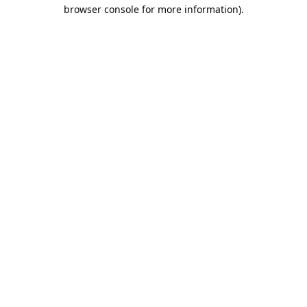
browser console for more information).