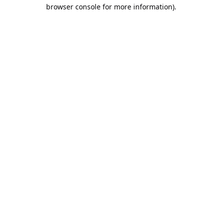
browser console for more information).