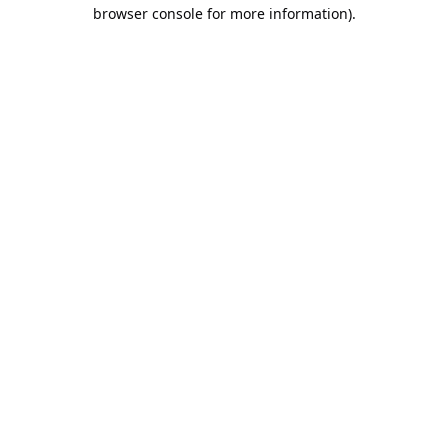
browser console for more information).