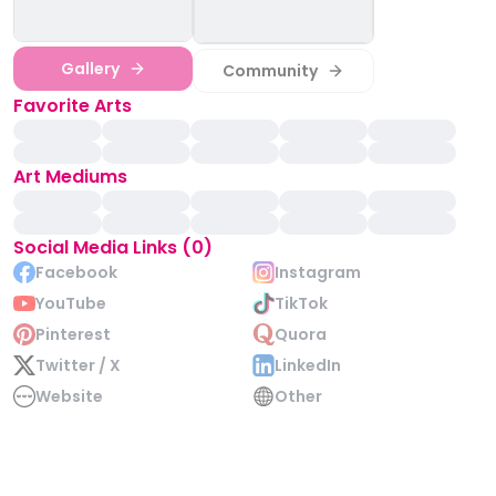
Gallery
Community
Favorite Arts
Art Mediums
Social Media Links (0)
Facebook
Instagram
YouTube
TikTok
Pinterest
Quora
Twitter / X
LinkedIn
Website
Other