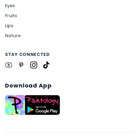
Eyes
Fruits
Lips
Nature
STAY CONNECTED
Download App