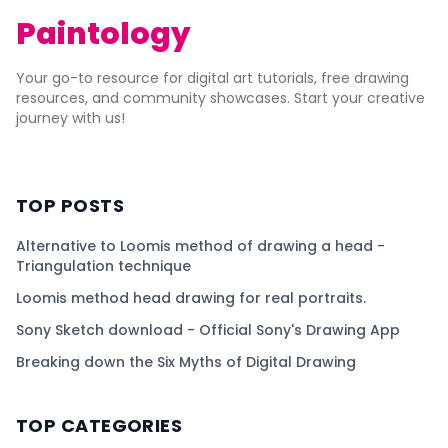
Paintology
Your go-to resource for digital art tutorials, free drawing
resources, and community showcases. Start your creative
journey with us!
TOP POSTS
Alternative to Loomis method of drawing a head -
Triangulation technique
Loomis method head drawing for real portraits.
Sony Sketch download - Official Sony's Drawing App
Breaking down the Six Myths of Digital Drawing
TOP CATEGORIES