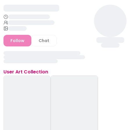
Follow
Chat
User
Art Collection