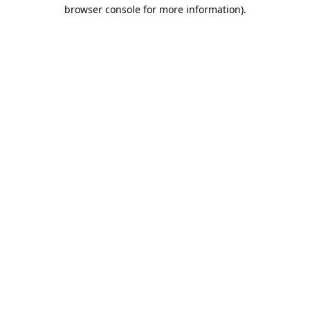
browser console for more information).