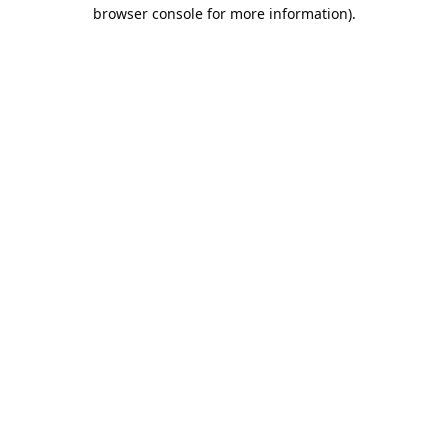
browser console for more information).