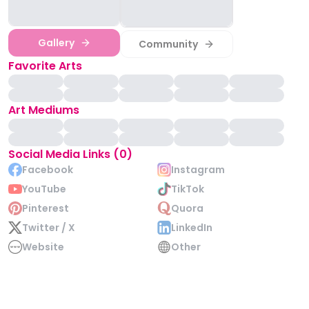
Gallery
Community
Favorite Arts
Art Mediums
Social Media Links (0)
Facebook
Instagram
YouTube
TikTok
Pinterest
Quora
Twitter / X
LinkedIn
Website
Other