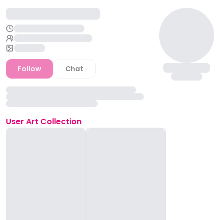
Follow
Chat
User
Art Collection