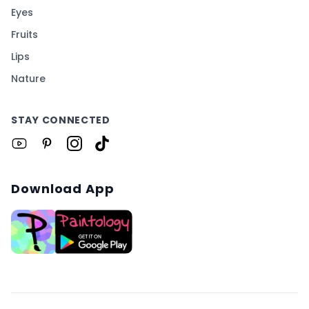
Eyes
Fruits
Lips
Nature
STAY CONNECTED
Download App