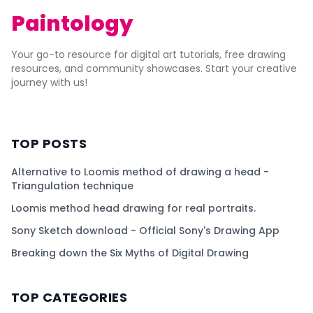
Paintology
Your go-to resource for digital art tutorials, free drawing
resources, and community showcases. Start your creative
journey with us!
TOP POSTS
Alternative to Loomis method of drawing a head -
Triangulation technique
Loomis method head drawing for real portraits.
Sony Sketch download - Official Sony's Drawing App
Breaking down the Six Myths of Digital Drawing
TOP CATEGORIES