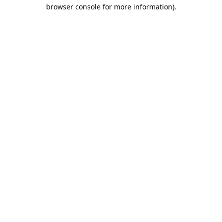
browser console for more information).