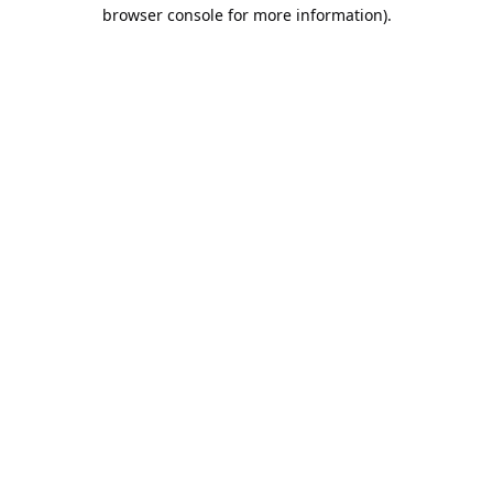
browser console for more information).