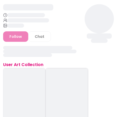
Follow
Chat
User
Art Collection