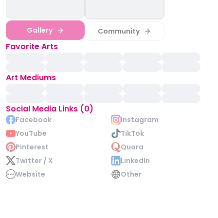
Gallery
Community
Favorite Arts
Art Mediums
Social Media Links (0)
Facebook
Instagram
YouTube
TikTok
Pinterest
Quora
Twitter / X
LinkedIn
Website
Other