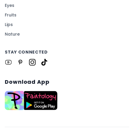
Eyes
Fruits
Lips
Nature
STAY CONNECTED
Download App