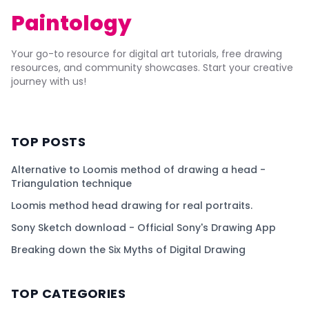
Paintology
Your go-to resource for digital art tutorials, free drawing
resources, and community showcases. Start your creative
journey with us!
TOP POSTS
Alternative to Loomis method of drawing a head -
Triangulation technique
Loomis method head drawing for real portraits.
Sony Sketch download - Official Sony's Drawing App
Breaking down the Six Myths of Digital Drawing
TOP CATEGORIES